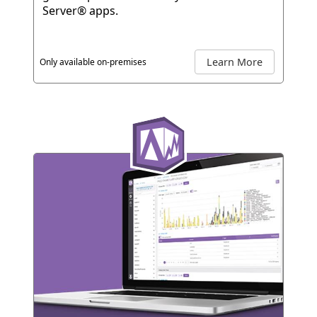
Server® apps.
Learn More
Only available on-premises