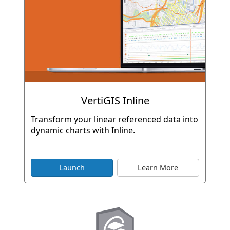
VertiGIS Inline
Transform your linear referenced data into
dynamic charts with Inline.
Launch
Learn More