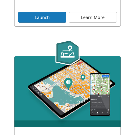
Launch
Learn More