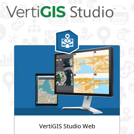
VertiGIS Studio Web