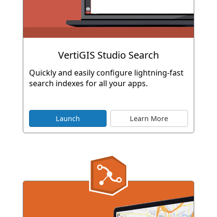
VertiGIS Studio Search
Quickly and easily configure lightning-fast
search indexes for all your apps.
Launch
Learn More