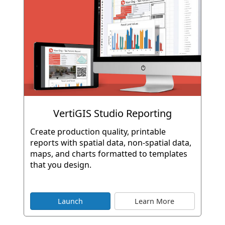
VertiGIS Studio Reporting
Create production quality, printable
reports with spatial data, non-spatial data,
maps, and charts formatted to templates
that you design.
Launch
Learn More