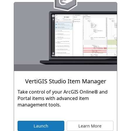
VertiGIS Studio Item Manager
Take control of your ArcGIS Online® and
Portal items with advanced item
management tools.
Launch
Learn More