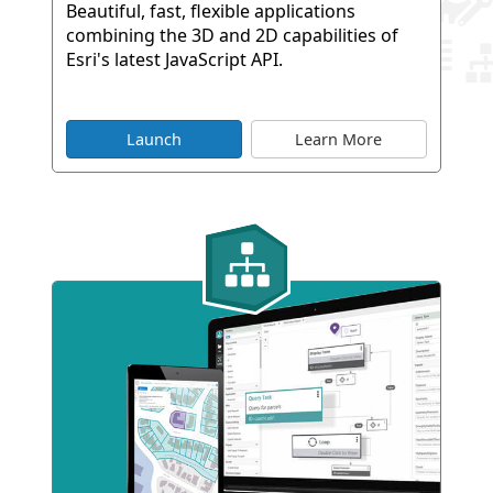
Beautiful, fast, flexible applications
combining the 3D and 2D capabilities of
Esri's latest JavaScript API.
Launch
Learn More