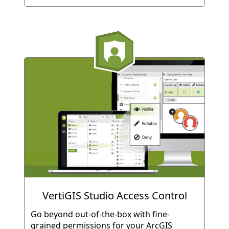
VertiGIS Studio Access Control
Go beyond out-of-the-box with fine-
grained permissions for your ArcGIS