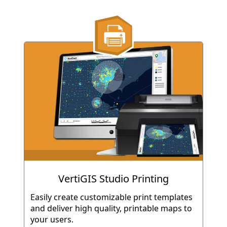
VertiGIS Studio Printing
Easily create customizable print templates
and deliver high quality, printable maps to
your users.