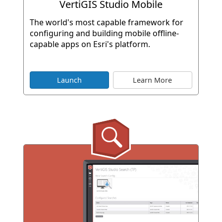
VertiGIS Studio Mobile
The world's most capable framework for
configuring and building mobile offline-
capable apps on Esri's platform.
Launch
Learn More