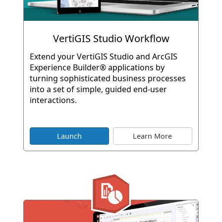
VertiGIS Studio Workflow
Extend your VertiGIS Studio and ArcGIS
Experience Builder® applications by
turning sophisticated business processes
into a set of simple, guided end-user
interactions.
Launch
Learn More